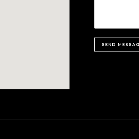
SEND MESSA