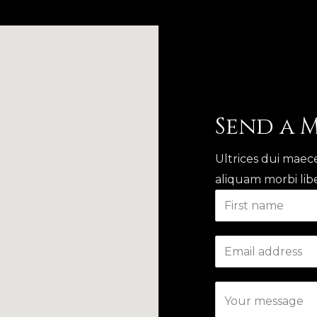
Send a 
Ultrices dui maece
aliquam morbi libe