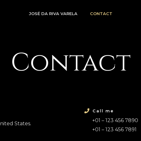
JOSÉ DA RIVA VARELA
CONTACT
Contact
Call me
+01 – 123 456 7890
nited States.
+01 – 123 456 7891