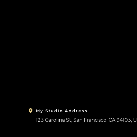
Ir
al
contenido
My Studio Address
123 Carolina St, San Francisco, CA 94103, U