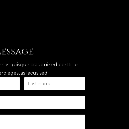
Message
nas quisque cras dui sed porttitor
ro egestas lacus sed.​