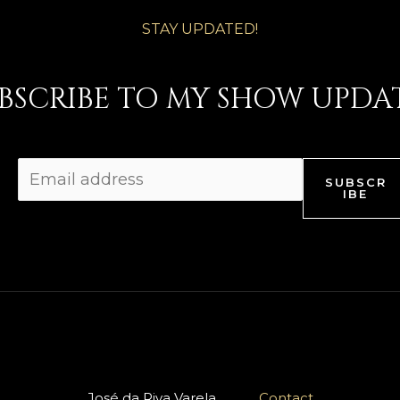
STAY UPDATED!
BSCRIBE TO MY SHOW UPDA
SUBSCR
IBE
José da Riva Varela
Contact