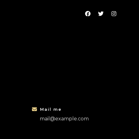
Mail me
mail@example.com